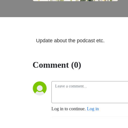
Update about the podcast etc.
Comment (0)
Log in to continue.
Log in