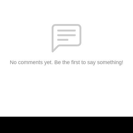
No comments yet. Be the first to say something!