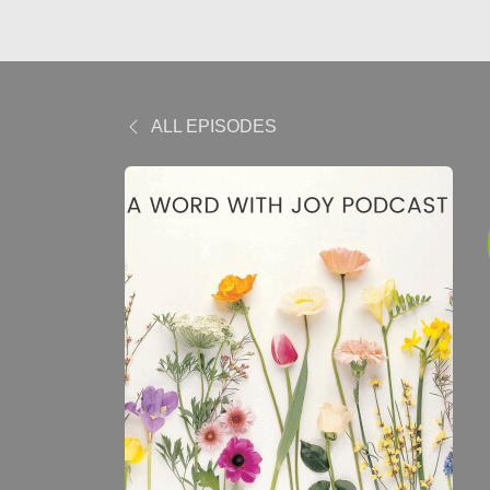
ALL EPISODES