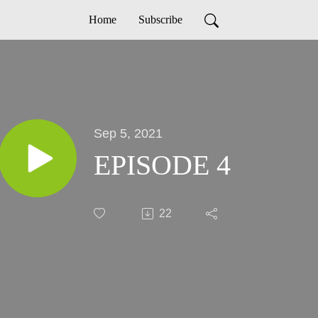
Home
Subscribe
Sep 5, 2021
EPISODE 4
22