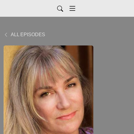
ALL EPISODES