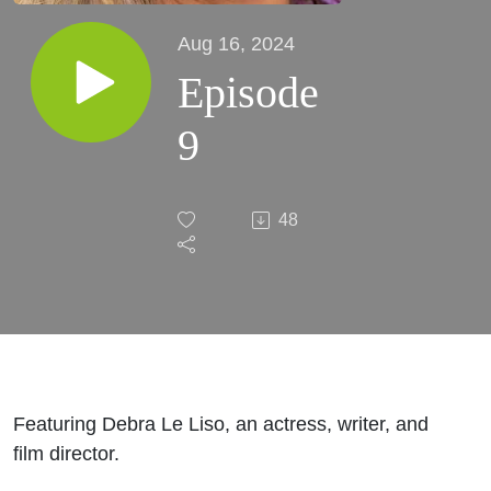
Aug 16, 2024
Episode
9
48
Featuring Debra Le Liso, an actress, writer, and
film director.