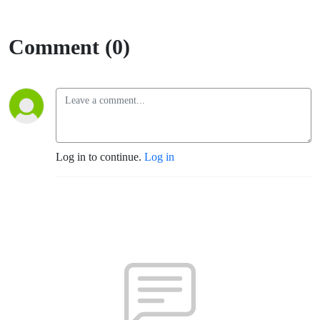
Comment (0)
Log in to continue.
Log in